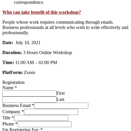
correspondence.
Who can take benefit of this workshop?
People whose work requires communicating through emails.
Business professionals at all levels who wish to write effectively and
professionally.
Date:
July 10, 2021
Duration:
3 Hours Online Workshop
Time:
11:00 AM – 02:00 PM
PlatForm:
Zoom
Registration
Name
*
First
Last
Business Email
*
Company
*
Title
*
Phone
*
I'm Registering For:
*