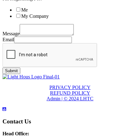
Me
My Company
Message
Email
Submit
PRIVACY POLICY
REFUND POLICY
Admin | © 2024 LHTC
Contact Us
Head Office: