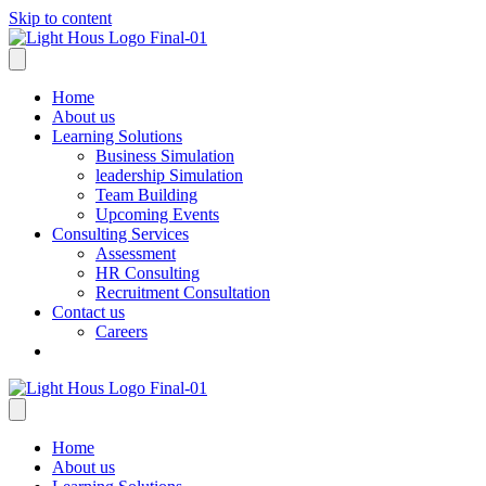
Skip to content
Home
About us
Learning Solutions
Business Simulation
leadership Simulation
Team Building
Upcoming Events
Consulting Services
Assessment
HR Consulting
Recruitment Consultation
Contact us
Careers
Home
About us