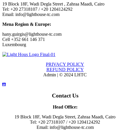
19 Block 18F, Wadi Degla Street , Zahraa Maadi, Cairo
Tel: +20 27318107 / +20 1204124292
Email: info@lighthouse-tc.com
Mena Region & Europe:
hany.guirgis@lighthouse-tc.com
Cell +352 661 146 371
Luxembourg
PRIVACY POLICY
REFUND POLICY
Admin | © 2024 LHTC
Contact Us
Head Office:
19 Block 18F, Wadi Degla Street, Zahraa Maadi, Cairo
Tel: +20 27318107 / +20 1204124292
Email: info@lighthouse-tc.com