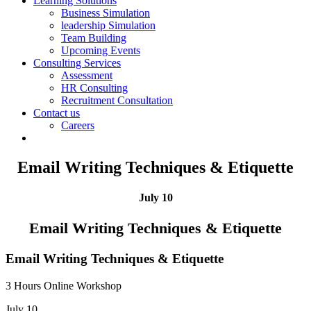
Learning Solutions
Business Simulation
leadership Simulation
Team Building
Upcoming Events
Consulting Services
Assessment
HR Consulting
Recruitment Consultation
Contact us
Careers
Email Writing Techniques & Etiquette
July 10
Email Writing Techniques & Etiquette
Email Writing Techniques & Etiquette
3 Hours Online Workshop
July 10