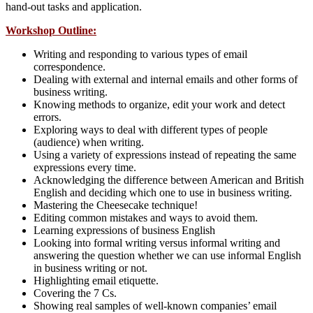
hand-out tasks and application.
Workshop Outline:
Writing and responding to various types of email
correspondence.
Dealing with external and internal emails and other forms of
business writing.
Knowing methods to organize, edit your work and detect
errors.
Exploring ways to deal with different types of people
(audience) when writing.
Using a variety of expressions instead of repeating the same
expressions every time.
Acknowledging the difference between American and British
English and deciding which one to use in business writing.
Mastering the Cheesecake technique!
Editing common mistakes and ways to avoid them.
Learning expressions of business English
Looking into formal writing versus informal writing and
answering the question whether we can use informal English
in business writing or not.
Highlighting email etiquette.
Covering the 7 Cs.
Showing real samples of well-known companies’ email