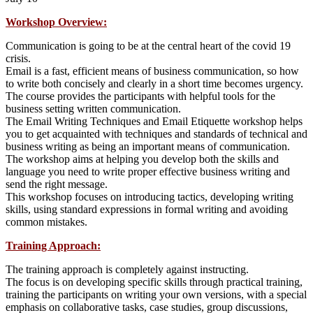
Workshop Overview:
Communication is going to be at the central heart of the covid 19
crisis.
Email is a fast, efficient means of business communication, so how
to write both concisely and clearly in a short time becomes urgency.
The course provides the participants with helpful tools for the
business setting written communication.
The Email Writing Techniques and Email Etiquette workshop helps
you to get acquainted with techniques and standards of technical and
business writing as being an important means of communication.
The workshop aims at helping you develop both the skills and
language you need to write proper effective business writing and
send the right message.
This workshop focuses on introducing tactics, developing writing
skills, using standard expressions in formal writing and avoiding
common mistakes.
Training Approach:
The training approach is completely against instructing.
The focus is on developing specific skills through practical training,
training the participants on writing your own versions, with a special
emphasis on collaborative tasks, case studies, group discussions,