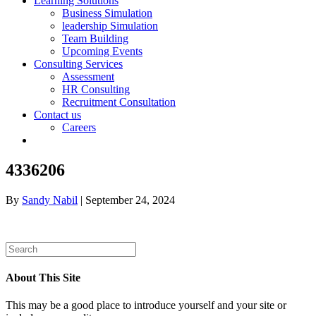
Learning Solutions
Business Simulation
leadership Simulation
Team Building
Upcoming Events
Consulting Services
Assessment
HR Consulting
Recruitment Consultation
Contact us
Careers
4336206
By
Sandy Nabil
|
September 24, 2024
About This Site
This may be a good place to introduce yourself and your site or