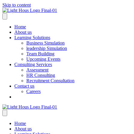
Skip to content
Home
About us
Learning Solutions
Business Simulation
leadership Simulation
Team Building
Upcoming Events
Consulting Services
Assessment
HR Consulting
Recruitment Consultation
Contact us
Careers
Home
About us