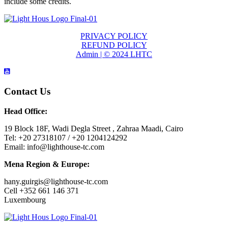
include some credits.
PRIVACY POLICY
REFUND POLICY
Admin | © 2024 LHTC
Contact Us
Head Office:
19 Block 18F, Wadi Degla Street , Zahraa Maadi, Cairo
Tel: +20 27318107 / +20 1204124292
Email: info@lighthouse-tc.com
Mena Region & Europe:
hany.guirgis@lighthouse-tc.com
Cell +352 661 146 371
Luxembourg