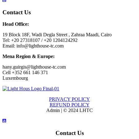
Contact Us
Head Office:
19 Block 18F, Wadi Degla Street , Zahraa Maadi, Cairo
Tel: +20 27318107 / +20 1204124292
Email: info@lighthouse-tc.com
Mena Region & Europe:
hany.guirgis@lighthouse-tc.com
Cell +352 661 146 371
Luxembourg
PRIVACY POLICY
REFUND POLICY
Admin | © 2024 LHTC
Contact Us