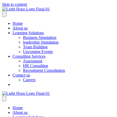
Skip to content
Home
About us
Learning Solutions
Business Simulation
leadership Simulation
Team Building
Upcoming Events
Consulting Services
Assessment
HR Consulting
Recruitment Consultation
Contact us
Careers
Home
About us