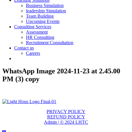
Learning Solutions
Business Simulation
leadership Simulation
Team Building
Upcoming Events
Consulting Services
Assessment
HR Consulting
Recruitment Consultation
Contact us
Careers
WhatsApp Image 2024-11-23 at 2.45.00
PM (3) copy
PRIVACY POLICY
REFUND POLICY
Admin | © 2024 LHTC