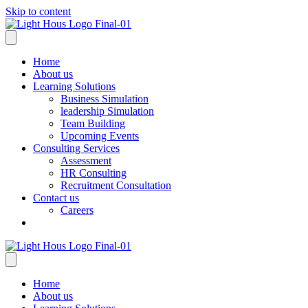
Skip to content
Home
About us
Learning Solutions
Business Simulation
leadership Simulation
Team Building
Upcoming Events
Consulting Services
Assessment
HR Consulting
Recruitment Consultation
Contact us
Careers
Home
About us