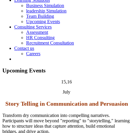
Learning Solutions
Business Simulation
leadership Simulation
Team Building
Upcoming Events
Consulting Services
Assessment
HR Consulting
Recruitment Consultation
Contact us
Careers
Upcoming Events
15,16
July
Story Telling in Communication and Persuasion
Transform dry communication into compelling narratives.
Participants will move beyond "reporting" to "
storytelling
," learning
how to structure ideas that capture attention, build emotional
bridges, and drive action.