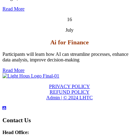
Read More
16
July
Ai for Finance
Participants will learn how AI can streamline processes, enhance
data analysis, improve decision-making
Read More
PRIVACY POLICY
REFUND POLICY
Admin | © 2024 LHTC
Contact Us
Head Office: