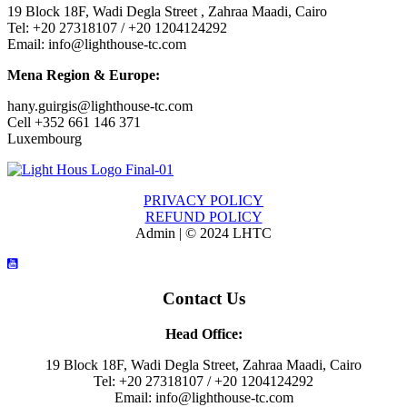
19 Block 18F, Wadi Degla Street , Zahraa Maadi, Cairo
Tel: +20 27318107 / +20 1204124292
Email: info@lighthouse-tc.com
Mena Region & Europe:
hany.guirgis@lighthouse-tc.com
Cell +352 661 146 371
Luxembourg
PRIVACY POLICY
REFUND POLICY
Admin | © 2024 LHTC
Contact Us
Head Office:
19 Block 18F, Wadi Degla Street, Zahraa Maadi, Cairo
Tel: +20 27318107 / +20 1204124292
Email: info@lighthouse-tc.com