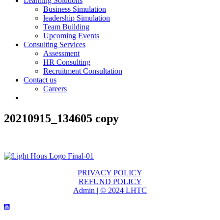
Learning Solutions
Business Simulation
leadership Simulation
Team Building
Upcoming Events
Consulting Services
Assessment
HR Consulting
Recruitment Consultation
Contact us
Careers
20210915_134605 copy
PRIVACY POLICY
REFUND POLICY
Admin | © 2024 LHTC