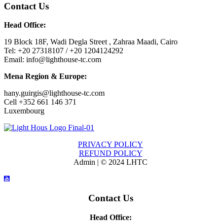
Contact Us
Head Office:
19 Block 18F, Wadi Degla Street , Zahraa Maadi, Cairo
Tel: +20 27318107 / +20 1204124292
Email: info@lighthouse-tc.com
Mena Region & Europe:
hany.guirgis@lighthouse-tc.com
Cell +352 661 146 371
Luxembourg
PRIVACY POLICY
REFUND POLICY
Admin | © 2024 LHTC
Contact Us
Head Office: