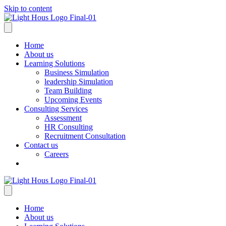
Skip to content
Home
About us
Learning Solutions
Business Simulation
leadership Simulation
Team Building
Upcoming Events
Consulting Services
Assessment
HR Consulting
Recruitment Consultation
Contact us
Careers
Home
About us