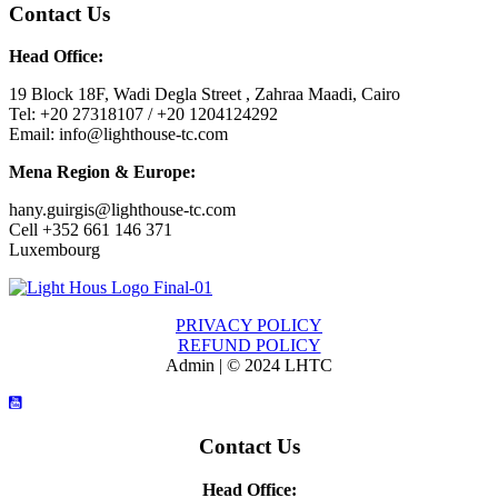
Contact Us
Head Office:
19 Block 18F, Wadi Degla Street , Zahraa Maadi, Cairo
Tel: +20 27318107 / +20 1204124292
Email: info@lighthouse-tc.com
Mena Region & Europe:
hany.guirgis@lighthouse-tc.com
Cell +352 661 146 371
Luxembourg
PRIVACY POLICY
REFUND POLICY
Admin | © 2024 LHTC
Contact Us
Head Office: