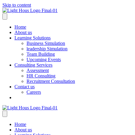
Skip to content
Home
About us
Learning Solutions
Business Simulation
leadership Simulation
Team Building
Upcoming Events
Consulting Services
Assessment
HR Consulting
Recruitment Consultation
Contact us
Careers
Home
About us