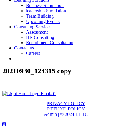
Learning Solutions
Business Simulation
leadership Simulation
Team Building
Upcoming Events
Consulting Services
Assessment
HR Consulting
Recruitment Consultation
Contact us
Careers
20210930_124315 copy
PRIVACY POLICY
REFUND POLICY
Admin | © 2024 LHTC