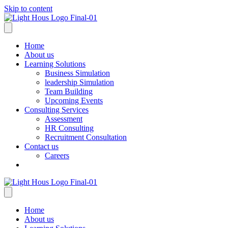
Skip to content
Home
About us
Learning Solutions
Business Simulation
leadership Simulation
Team Building
Upcoming Events
Consulting Services
Assessment
HR Consulting
Recruitment Consultation
Contact us
Careers
Home
About us