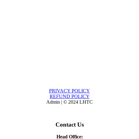
PRIVACY POLICY
REFUND POLICY
Admin | © 2024 LHTC
Contact Us
Head Office: