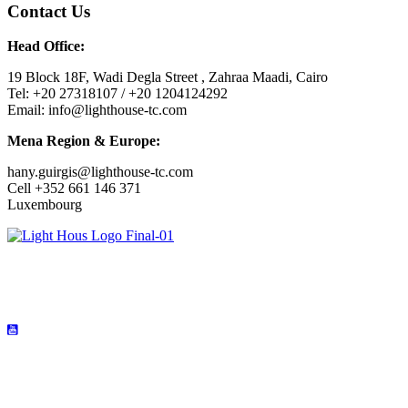
Contact Us
Head Office:
19 Block 18F, Wadi Degla Street , Zahraa Maadi, Cairo
Tel: +20 27318107 / +20 1204124292
Email: info@lighthouse-tc.com
Mena Region & Europe:
hany.guirgis@lighthouse-tc.com
Cell +352 661 146 371
Luxembourg