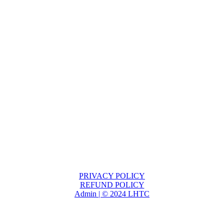
PRIVACY POLICY
REFUND POLICY
Admin | © 2024 LHTC