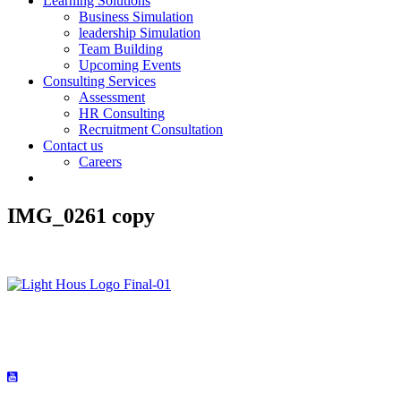
Learning Solutions
Business Simulation
leadership Simulation
Team Building
Upcoming Events
Consulting Services
Assessment
HR Consulting
Recruitment Consultation
Contact us
Careers
IMG_0261 copy