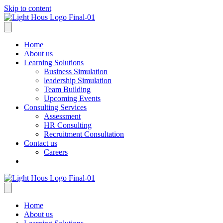
Skip to content
Home
About us
Learning Solutions
Business Simulation
leadership Simulation
Team Building
Upcoming Events
Consulting Services
Assessment
HR Consulting
Recruitment Consultation
Contact us
Careers
Home
About us