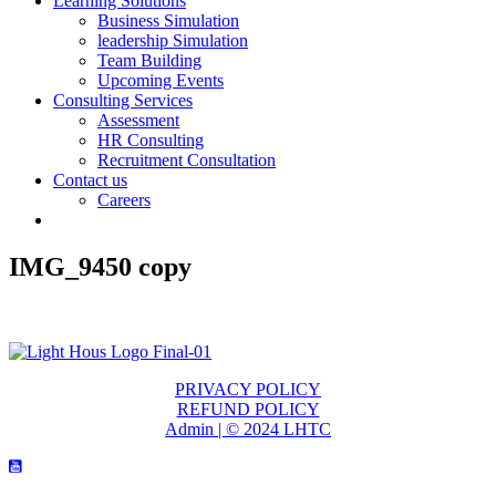
Learning Solutions
Business Simulation
leadership Simulation
Team Building
Upcoming Events
Consulting Services
Assessment
HR Consulting
Recruitment Consultation
Contact us
Careers
IMG_9450 copy
PRIVACY POLICY
REFUND POLICY
Admin | © 2024 LHTC