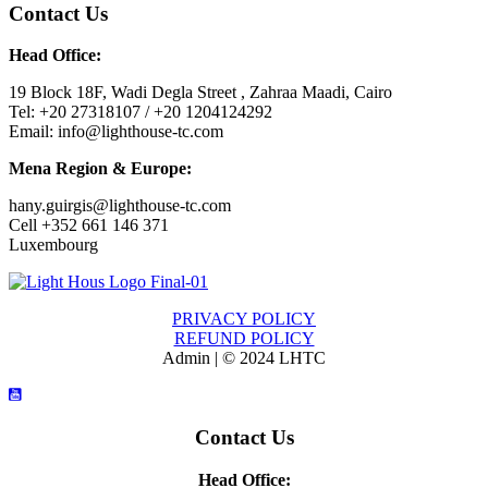
Contact Us
Head Office:
19 Block 18F, Wadi Degla Street , Zahraa Maadi, Cairo
Tel: +20 27318107 / +20 1204124292
Email: info@lighthouse-tc.com
Mena Region & Europe:
hany.guirgis@lighthouse-tc.com
Cell +352 661 146 371
Luxembourg
PRIVACY POLICY
REFUND POLICY
Admin | © 2024 LHTC
Contact Us
Head Office: