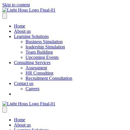
Skip to content
Home
About us
Learning Solutions
Business Simulation
leadership Simulation
Team Building
Upcoming Events
Consulting Services
Assessment
HR Consulting
Recruitment Consultation
Contact us
Careers
Home
About us