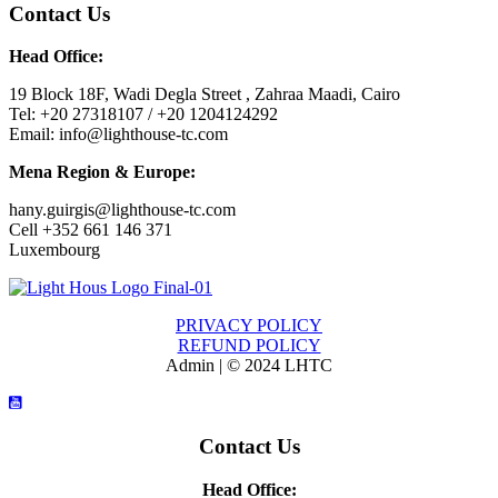
Contact Us
Head Office:
19 Block 18F, Wadi Degla Street , Zahraa Maadi, Cairo
Tel: +20 27318107 / +20 1204124292
Email: info@lighthouse-tc.com
Mena Region & Europe:
hany.guirgis@lighthouse-tc.com
Cell +352 661 146 371
Luxembourg
PRIVACY POLICY
REFUND POLICY
Admin | © 2024 LHTC
Contact Us
Head Office: