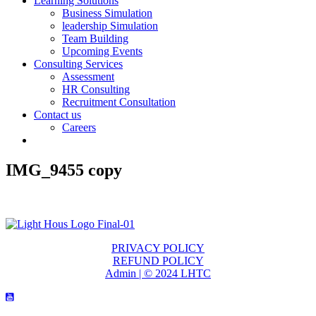
Learning Solutions
Business Simulation
leadership Simulation
Team Building
Upcoming Events
Consulting Services
Assessment
HR Consulting
Recruitment Consultation
Contact us
Careers
IMG_9455 copy
PRIVACY POLICY
REFUND POLICY
Admin | © 2024 LHTC