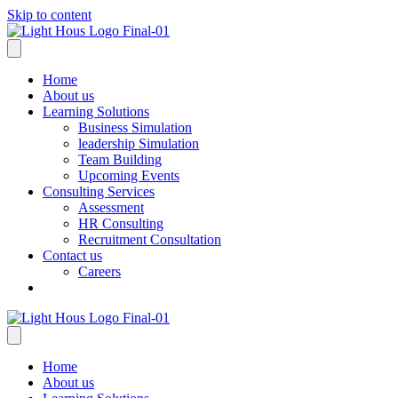
Skip to content
Home
About us
Learning Solutions
Business Simulation
leadership Simulation
Team Building
Upcoming Events
Consulting Services
Assessment
HR Consulting
Recruitment Consultation
Contact us
Careers
Home
About us