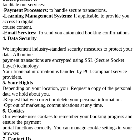
facilitate our services:
-
Payment Processors:
to handle secure transactions.
-
Learning Management Systems:
If applicable, to provide you
access to digital
course content.
-
Email Services:
To send you automated booking confirmations.
4. Data Security
We implement industry-standard security measures to protect your
data. All online
payment transactions are encrypted using SSL (Secure Socket
Layer) technology.
Your financial information is handled by PCI-compliant service
providers.
5. Your Rights
Depending on your location, you -Request a copy of the personal
data we hold about you.
-Request that we correct or delete your personal information.
-Opt-out of marketing communications at any time.
6. Cookies
Our website uses cookies to remember your booking progress and
ensure the payment
portal functions correctly. You can manage cookie settings in your
browser.
7. Contact Us