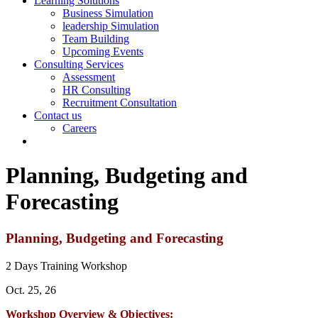
Learning Solutions
Business Simulation
leadership Simulation
Team Building
Upcoming Events
Consulting Services
Assessment
HR Consulting
Recruitment Consultation
Contact us
Careers
Planning, Budgeting and
Forecasting
Planning, Budgeting and Forecasting
2 Days Training Workshop
Oct. 25, 26
Workshop Overview & Objectives: