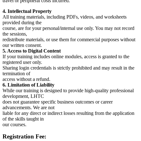
travel or peripheral costs incurred.
4. Intellectual Property
All training materials, including PDFs, videos, and worksheets
provided during the
course, are for your personal/internal use only. You may not record
the sessions,
redistribute materials, or use them for commercial purposes without
our written consent.
5. Access to Digital Content
If your training includes online modules, access is granted to the
registered user only.
Sharing login credentials is strictly prohibited and may result in the
termination of
access without a refund.
6. Limitation of Liability
While our training is designed to provide high-quality professional
development, LHTC
does not guarantee specific business outcomes or career
advancements. We are not
liable for any direct or indirect losses resulting from the application
of the skills taught in
our courses.
Registration Fee: