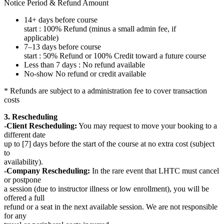
Notice Period & Refund Amount
14+ days before course
start : 100% Refund (minus a small admin fee, if
applicable)
7–13 days before course
start : 50% Refund or 100% Credit toward a future course
Less than 7 days : No refund available
No-show No refund or credit available
* Refunds are subject to a administration fee to cover transaction
costs
3. Rescheduling
-
Client Rescheduling:
You may request to move your booking to a
different date
up to [7] days before the start of the course at no extra cost (subject
to
availability).
-Company Rescheduling:
In the rare event that LHTC must cancel
or postpone
a session (due to instructor illness or low enrollment), you will be
offered a full
refund or a seat in the next available session. We are not responsible
for any