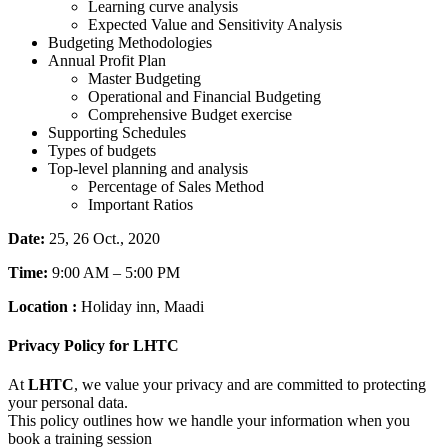
Learning curve analysis
Expected Value and Sensitivity Analysis
Budgeting Methodologies
Annual Profit Plan
Master Budgeting
Operational and Financial Budgeting
Comprehensive Budget exercise
Supporting Schedules
Types of budgets
Top-level planning and analysis
Percentage of Sales Method
Important Ratios
Date:
25, 26 Oct., 2020
Time:
9:00 AM – 5:00 PM
Location :
Holiday inn, Maadi
Privacy Policy for LHTC
At
LHTC
, we value your privacy and are committed to protecting
your personal data.
This policy outlines how we handle your information when you
book a training session