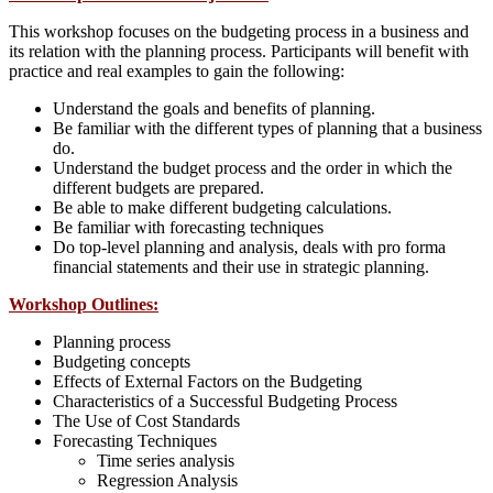
This workshop focuses on the budgeting process in a business and
its relation with the planning process. Participants will benefit with
practice and real examples to gain the following:
Understand the goals and benefits of planning.
Be familiar with the different types of planning that a business
do.
Understand the budget process and the order in which the
different budgets are prepared.
Be able to make different budgeting calculations.
Be familiar with forecasting techniques
Do top-level planning and analysis, deals with pro forma
financial statements and their use in strategic planning.
Workshop Outlines:
Planning process
Budgeting concepts
Effects of External Factors on the Budgeting
Characteristics of a Successful Budgeting Process
The Use of Cost Standards
Forecasting Techniques
Time series analysis
Regression Analysis