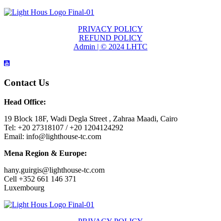
PRIVACY POLICY
REFUND POLICY
Admin | © 2024 LHTC
Contact Us
Head Office:
19 Block 18F, Wadi Degla Street , Zahraa Maadi, Cairo
Tel: +20 27318107 / +20 1204124292
Email: info@lighthouse-tc.com
Mena Region & Europe:
hany.guirgis@lighthouse-tc.com
Cell +352 661 146 371
Luxembourg