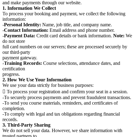
and make payments through our website.
1. Information We Collect
To process your booking and payment, we collect the following
information:
-
Personal Identity:
Name, job title, and company name.
-
Contact Information:
Email address and phone number.
-
Payment Data:
Credit card details or bank information.
Note:
We
do not store
full card numbers on our servers; these are processed securely by
our third-party
payment gateway.
-
Training Records:
Course selections, attendance dates, and
certification
progress.
2. How We Use Your Information
We use your data strictly for business purposes:
 To process your registration and confirm your seat in a session.
-To securely process payments and prevent fraudulent transactions.
-To send you course materials, reminders, and certificates of
completion.
-To comply with legal and tax obligations regarding financial
records.
3. Third-Party Sharing
We do not sell your data. However, we share information with
trusted partners to