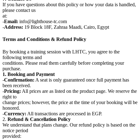
If you have questions about this policy or how your data is handled,
please contact us
at:
-
Email:
info@lighthouse-tc.com
-
Address:
19 Block 18F, Zahraa Maadi, Cairo, Egypt
Terms and Conditions & Refund Policy
By booking a training session with LHTC, you agree to the
following terms and
conditions. Please read them carefully before completing your
purchase.
1. Booking and Payment
-
Confirmation:
A seat is only guaranteed once full payment has
been received.
-
Pricing:
All prices are as listed on the product page. We reserve the
right to
change prices; however, the price at the time of your booking will be
honored.
-
Currency:
All transactions are processed in EGP.
2.
Refund & Cancellation Policy
We understand that plans change. Our refund policy is based on the
notice period
provided: