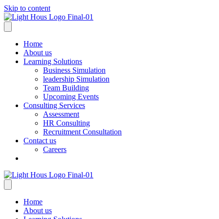
Skip to content
Home
About us
Learning Solutions
Business Simulation
leadership Simulation
Team Building
Upcoming Events
Consulting Services
Assessment
HR Consulting
Recruitment Consultation
Contact us
Careers
Home
About us