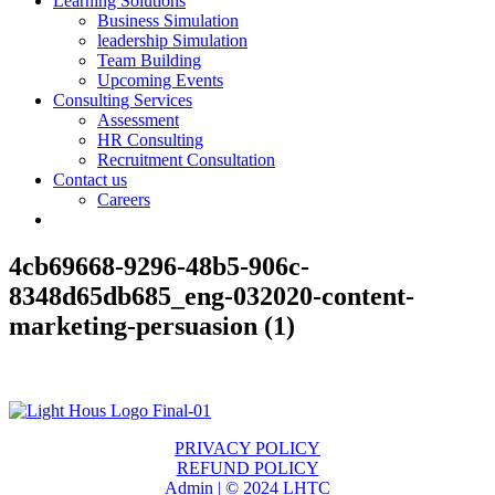
Learning Solutions
Business Simulation
leadership Simulation
Team Building
Upcoming Events
Consulting Services
Assessment
HR Consulting
Recruitment Consultation
Contact us
Careers
4cb69668-9296-48b5-906c-
8348d65db685_eng-032020-content-
marketing-persuasion (1)
PRIVACY POLICY
REFUND POLICY
Admin | © 2024 LHTC