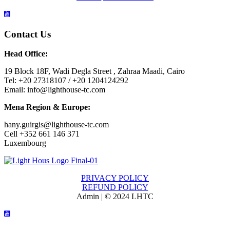
Contact Us
Head Office:
19 Block 18F, Wadi Degla Street , Zahraa Maadi, Cairo
Tel: +20 27318107 / +20 1204124292
Email: info@lighthouse-tc.com
Mena Region & Europe:
hany.guirgis@lighthouse-tc.com
Cell +352 661 146 371
Luxembourg
PRIVACY POLICY
REFUND POLICY
Admin | © 2024 LHTC