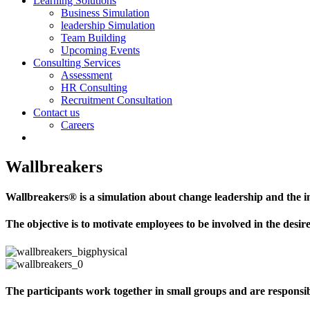
Learning Solutions
Business Simulation
leadership Simulation
Team Building
Upcoming Events
Consulting Services
Assessment
HR Consulting
Recruitment Consultation
Contact us
Careers
Wallbreakers
Wallbreakers® is a simulation about change leadership and the i
The objective is to motivate employees to be involved in the desi
The participants work together in small groups and are responsibl