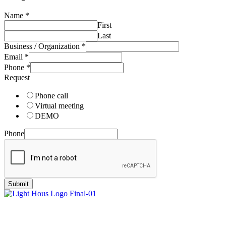
Name
*
First
Last
Business / Organization
*
Email
*
Phone
*
Request
Phone call
Virtual meeting
DEMO
Phone
Submit