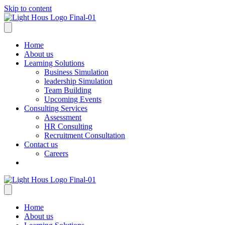
Skip to content
Home
About us
Learning Solutions
Business Simulation
leadership Simulation
Team Building
Upcoming Events
Consulting Services
Assessment
HR Consulting
Recruitment Consultation
Contact us
Careers
Home
About us