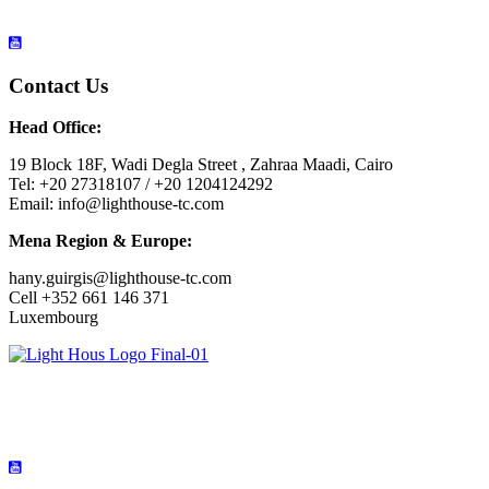
Contact Us
Head Office:
19 Block 18F, Wadi Degla Street , Zahraa Maadi, Cairo
Tel: +20 27318107 / +20 1204124292
Email: info@lighthouse-tc.com
Mena Region & Europe:
hany.guirgis@lighthouse-tc.com
Cell +352 661 146 371
Luxembourg