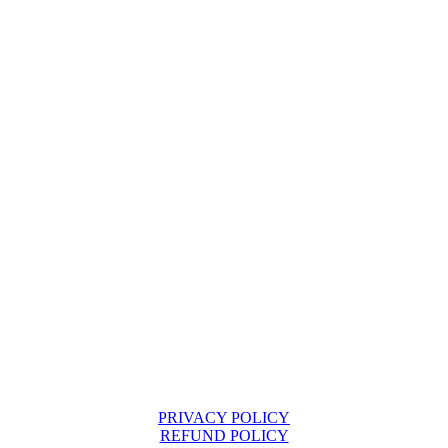
PRIVACY POLICY
REFUND POLICY