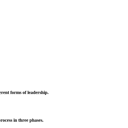
erent forms of leadership.
rocess in three phases.