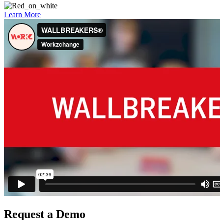
Learn More
Request a Demo