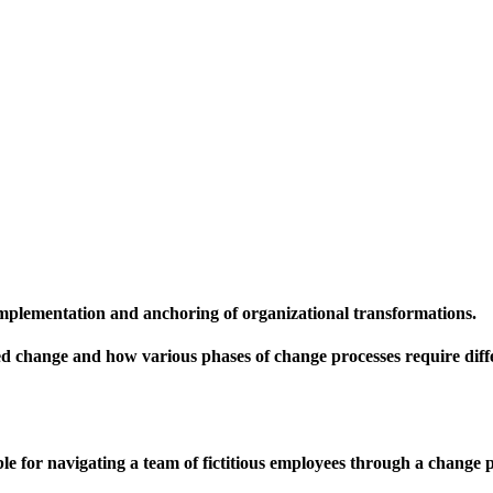
mplementation and anchoring of organizational transformations.
red change and how various phases of change processes require diff
e for navigating a team of fictitious employees through a change p