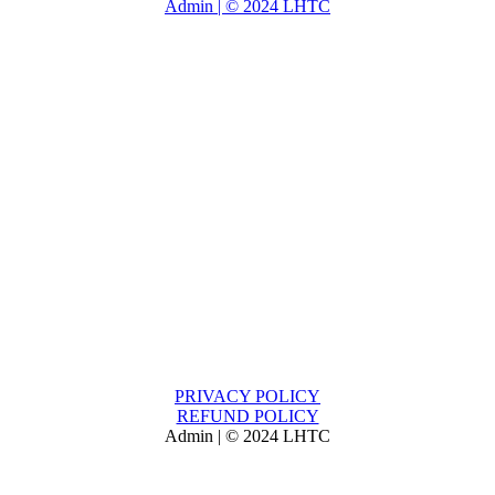
Admin | © 2024 LHTC
PRIVACY POLICY
REFUND POLICY
Admin | © 2024 LHTC