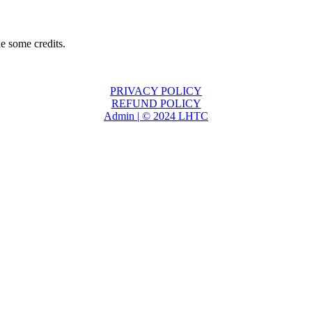
e some credits.
PRIVACY POLICY
REFUND POLICY
Admin | © 2024 LHTC