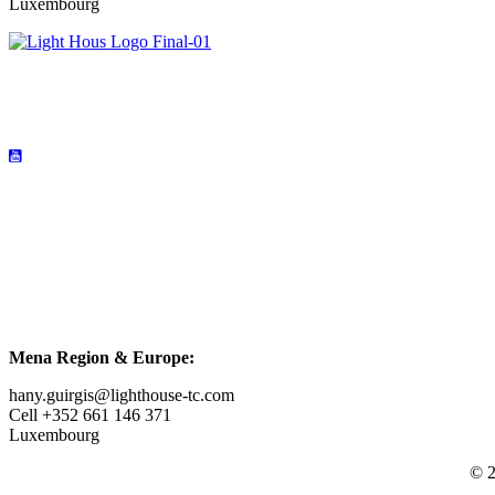
Luxembourg
Mena Region & Europe:
hany.guirgis@lighthouse-tc.com
Cell +352 661 146 371
Luxembourg
© 2