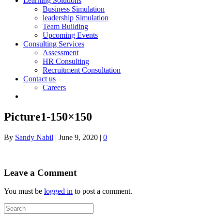
Learning Solutions
Business Simulation
leadership Simulation
Team Building
Upcoming Events
Consulting Services
Assessment
HR Consulting
Recruitment Consultation
Contact us
Careers
Picture1-150×150
By
Sandy Nabil
|
June 9, 2020
|
0
Leave a Comment
You must be
logged in
to post a comment.