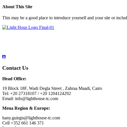
About This Site
This may be a good place to introduce yourself and your site or includ
Contact Us
Head Office:
19 Block 18F, Wadi Degla Street , Zahraa Maadi, Cairo
Tel: +20 27318107 / +20 1204124292
Email: info@lighthouse-tc.com
Mena Region & Europe:
hany.guirgis@lighthouse-tc.com
Cell +352 661 146 371