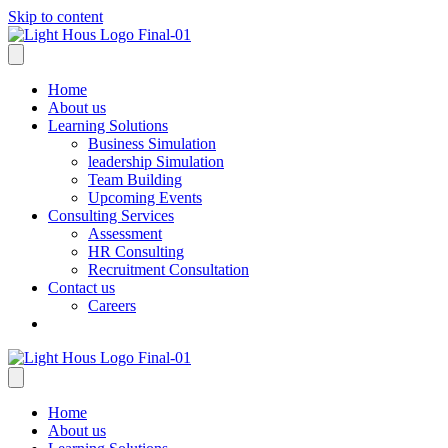
Skip to content
Home
About us
Learning Solutions
Business Simulation
leadership Simulation
Team Building
Upcoming Events
Consulting Services
Assessment
HR Consulting
Recruitment Consultation
Contact us
Careers
Home
About us