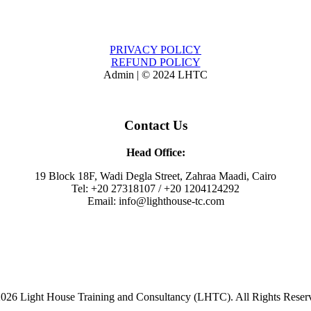
PRIVACY POLICY
REFUND POLICY
Admin | © 2024 LHTC
Contact Us
Head Office:
19 Block 18F, Wadi Degla Street, Zahraa Maadi, Cairo
Tel: +20 27318107 / +20 1204124292
Email: info@lighthouse-tc.com
026 Light House Training and Consultancy (LHTC). All Rights Reser