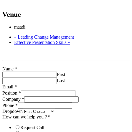
planning-forecasting/
Venue
maadi
«
Leading Change Management
Effective Presentation Skills
»
Name
*
First
Last
Email
*
Position
*
Company
*
Phone
*
Dropdown
How can we help you ?
*
Request Call