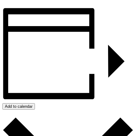
Add to calendar