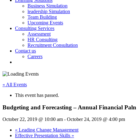
Learning Solutions
Business Simulation
leadership Simulation
Team Building
Upcoming Events
Consulting Services
Assessment
HR Consulting
Recruitment Consultation
Contact us
Careers
« All Events
This event has passed.
Budgeting and Forecasting – Annual Financial Paln
October 22, 2019 @ 10:00 am
-
October 24, 2019 @ 4:00 pm
«
Leading Change Management
Effective Presentation Skills
»