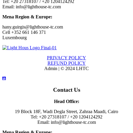
Tel: +20 27318107 / +20 1204124292
Email: info@lighthouse-tc.com
Mena Region & Europe:
hany.guirgis@lighthouse-tc.com
Cell +352 661 146 371
Luxembourg
PRIVACY POLICY
REFUND POLICY
Admin | © 2024 LHTC
Contact Us
Head Office:
19 Block 18F, Wadi Degla Street, Zahraa Maadi, Cairo
Tel: +20 27318107 / +20 1204124292
Email: info@lighthouse-tc.com
Mena Region & Europe: