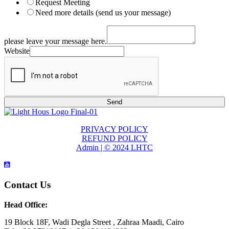
Request Meeting
Need more details (send us your message)
please leave your message here.
Website
Send
PRIVACY POLICY
REFUND POLICY
Admin | © 2024 LHTC
Contact Us
Head Office:
19 Block 18F, Wadi Degla Street , Zahraa Maadi, Cairo