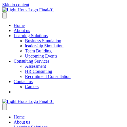
Skip to content
Home
About us
Learning Solutions
Business Simulation
leadership Simulation
Team Building
Upcoming Events
Consulting Services
Assessment
HR Consulting
Recruitment Consultation
Contact us
Careers
Home
About us