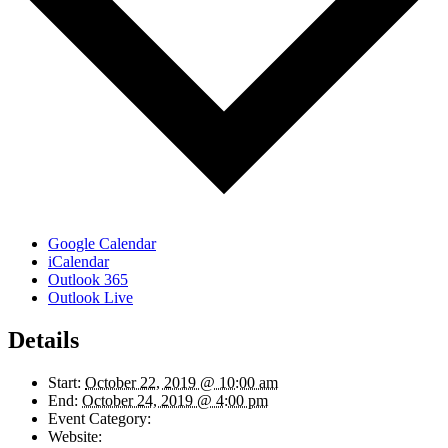
Google Calendar
iCalendar
Outlook 365
Outlook Live
Details
Start:
October 22, 2019 @ 10:00 am
End:
October 24, 2019 @ 4:00 pm
Event Category:
Finance and Accounting
Website:
https://lighthouse-tc.com/upcoming-events/budget-