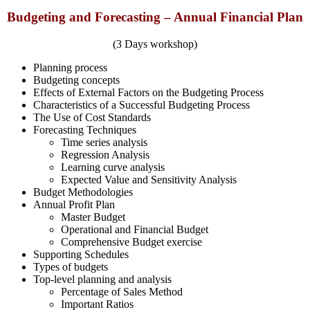
Budgeting and Forecasting – Annual Financial Plan
(3 Days workshop)
Planning process
Budgeting concepts
Effects of External Factors on the Budgeting Process
Characteristics of a Successful Budgeting Process
The Use of Cost Standards
Forecasting Techniques
Time series analysis
Regression Analysis
Learning curve analysis
Expected Value and Sensitivity Analysis
Budget Methodologies
Annual Profit Plan
Master Budget
Operational and Financial Budget
Comprehensive Budget exercise
Supporting Schedules
Types of budgets
Top-level planning and analysis
Percentage of Sales Method
Important Ratios