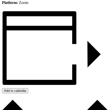
Platform:
Zoom
Add to calendar