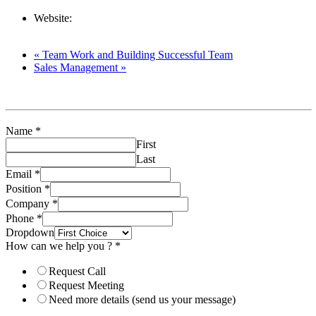
Resources
Website:
https://lighthouse-tc.com/upcoming-
events/investment-decision-financial-decision/
«
Team Work and Building Successful Team
Sales Management
»
Name
*
First
Last
Email
*
Position
*
Company
*
Phone
*
Dropdown
How can we help you ?
*
Request Call
Request Meeting
Need more details (send us your message)