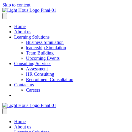
Skip to content
Home
About us
Learning Solutions
Business Simulation
leadership Simulation
Team Building
Upcoming Events
Consulting Services
Assessment
HR Consulting
Recruitment Consultation
Contact us
Careers
Home
About us