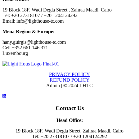
19 Block 18F, Wadi Degla Street , Zahraa Maadi, Cairo
Tel: +20 27318107 / +20 1204124292
Email: info@lighthouse-tc.com
Mena Region & Europe:
hany.guirgis@lighthouse-tc.com
Cell +352 661 146 371
Luxembourg
PRIVACY POLICY
REFUND POLICY
Admin | © 2024 LHTC
Contact Us
Head Office:
19 Block 18F, Wadi Degla Street, Zahraa Maadi, Cairo
Tel: +20 27318107 / +20 1204124292