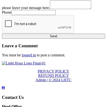
please leave your message here.
Phone
Send
Leave a Comment
You must be
logged in
to post a comment.
PRIVACY POLICY
REFUND POLICY
Admin | © 2024 LHTC
Contact Us
Head Office: