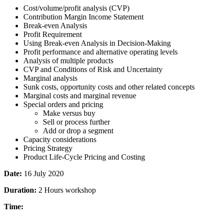
Cost/volume/profit analysis (CVP)
Contribution Margin Income Statement
Break-even Analysis
Profit Requirement
Using Break-even Analysis in Decision-Making
Profit performance and alternative operating levels
Analysis of multiple products
CVP and Conditions of Risk and Uncertainty
Marginal analysis
Sunk costs, opportunity costs and other related concepts
Marginal costs and marginal revenue
Special orders and pricing
Make versus buy
Sell or process further
Add or drop a segment
Capacity considerations
Pricing Strategy
Product Life-Cycle Pricing and Costing
Date:
16 July 2020
Duration:
2 Hours workshop
Time: