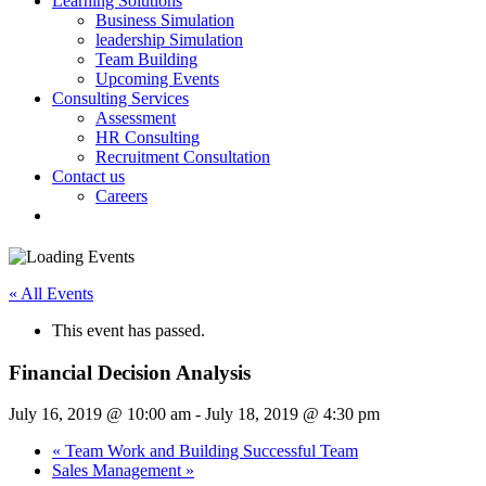
Learning Solutions
Business Simulation
leadership Simulation
Team Building
Upcoming Events
Consulting Services
Assessment
HR Consulting
Recruitment Consultation
Contact us
Careers
« All Events
This event has passed.
Financial Decision Analysis
July 16, 2019 @ 10:00 am
-
July 18, 2019 @ 4:30 pm
«
Team Work and Building Successful Team
Sales Management
»