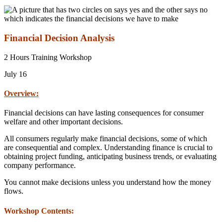
Financial Decision Analysis
2 Hours Training Workshop
July 16
Overview:
Financial decisions can have lasting consequences for consumer
welfare and other important decisions.
All consumers regularly make financial decisions, some of which
are consequential and complex. Understanding finance is crucial to
obtaining project funding, anticipating business trends, or evaluating
company performance.
You cannot make decisions unless you understand how the money
flows.
Workshop Contents: