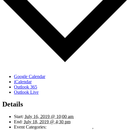
Google Calendar
iCalendar
Outlook 365
Outlook Live
Details
Start:
July 16, 2019 @ 10:00 am
End:
July 18, 2019 @ 4:30 pm
Event Categories:
Finance and Accounting
,
Human