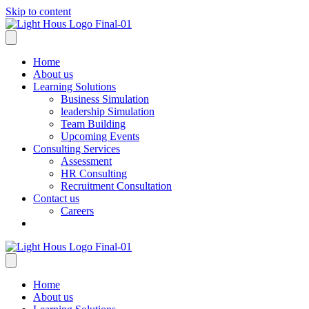
Skip to content
Home
About us
Learning Solutions
Business Simulation
leadership Simulation
Team Building
Upcoming Events
Consulting Services
Assessment
HR Consulting
Recruitment Consultation
Contact us
Careers
Home
About us