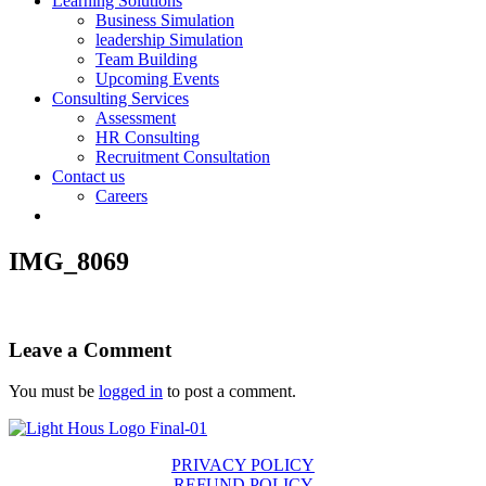
Learning Solutions
Business Simulation
leadership Simulation
Team Building
Upcoming Events
Consulting Services
Assessment
HR Consulting
Recruitment Consultation
Contact us
Careers
IMG_8069
Leave a Comment
You must be
logged in
to post a comment.
PRIVACY POLICY
REFUND POLICY