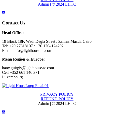
Admin | © 2024 LHTC
Contact Us
Head Office:
19 Block 18F, Wadi Degla Street , Zahraa Maadi, Cairo
Tel: +20 27318107 / +20 1204124292
Email: info@lighthouse-tc.com
Mena Region & Europe:
hany.guirgis@lighthouse-tc.com
Cell +352 661 146 371
Luxembourg
PRIVACY POLICY
REFUND POLICY
Admin | © 2024 LHTC