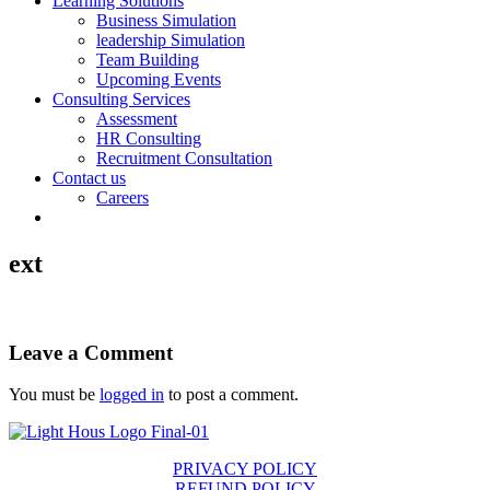
Learning Solutions
Business Simulation
leadership Simulation
Team Building
Upcoming Events
Consulting Services
Assessment
HR Consulting
Recruitment Consultation
Contact us
Careers
ext
Leave a Comment
You must be
logged in
to post a comment.
PRIVACY POLICY
REFUND POLICY