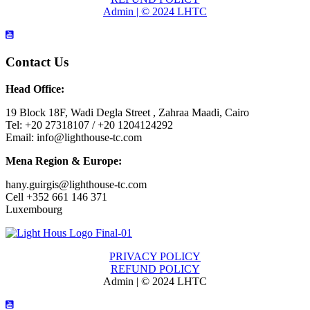
Admin | © 2024 LHTC
Contact Us
Head Office:
19 Block 18F, Wadi Degla Street , Zahraa Maadi, Cairo
Tel: +20 27318107 / +20 1204124292
Email: info@lighthouse-tc.com
Mena Region & Europe:
hany.guirgis@lighthouse-tc.com
Cell +352 661 146 371
Luxembourg
PRIVACY POLICY
REFUND POLICY
Admin | © 2024 LHTC