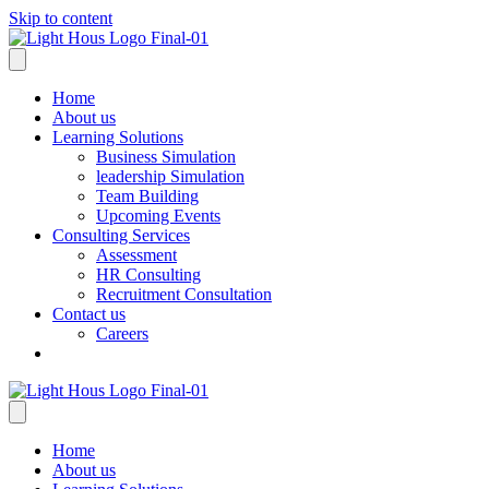
Skip to content
Home
About us
Learning Solutions
Business Simulation
leadership Simulation
Team Building
Upcoming Events
Consulting Services
Assessment
HR Consulting
Recruitment Consultation
Contact us
Careers
Home
About us