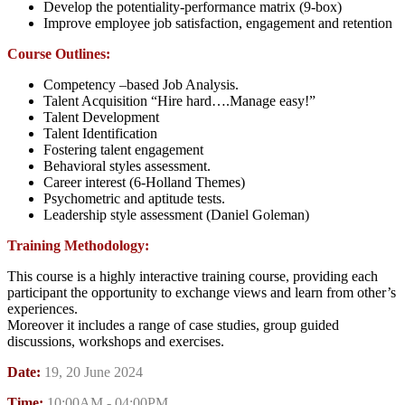
Develop the potentiality-performance matrix (9-box)
Improve employee job satisfaction, engagement and retention
Course Outlines:
Competency –based Job Analysis.
Talent Acquisition “Hire hard….Manage easy!”
Talent Development
Talent Identification
Fostering talent engagement
Behavioral styles assessment.
Career interest (6-Holland Themes)
Psychometric and aptitude tests.
Leadership style assessment (Daniel Goleman)
Training Methodology:
This course is a highly interactive training course, providing each
participant the opportunity to exchange views and learn from other’s
experiences.
Moreover it includes a range of case studies, group guided
discussions, workshops and exercises.
Date:
19, 20 June 2024
Time:
10:00AM - 04:00PM