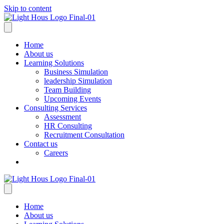
Skip to content
Home
About us
Learning Solutions
Business Simulation
leadership Simulation
Team Building
Upcoming Events
Consulting Services
Assessment
HR Consulting
Recruitment Consultation
Contact us
Careers
Home
About us