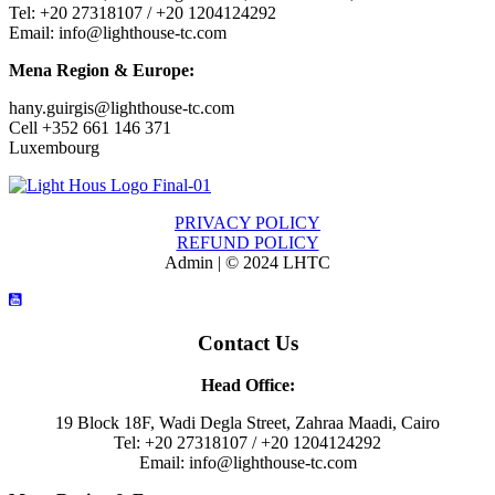
Tel: +20 27318107 / +20 1204124292
Email: info@lighthouse-tc.com
Mena Region & Europe:
hany.guirgis@lighthouse-tc.com
Cell +352 661 146 371
Luxembourg
PRIVACY POLICY
REFUND POLICY
Admin | © 2024 LHTC
Contact Us
Head Office:
19 Block 18F, Wadi Degla Street, Zahraa Maadi, Cairo
Tel: +20 27318107 / +20 1204124292
Email: info@lighthouse-tc.com