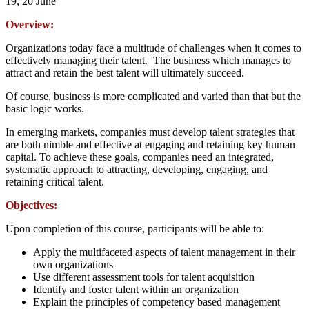
19, 20 June
Overview:
Organizations today face a multitude of challenges when it comes to
effectively managing their talent. The business which manages to
attract and retain the best talent will ultimately succeed.
Of course, business is more complicated and varied than that but the
basic logic works.
In emerging markets, companies must develop talent strategies that
are both nimble and effective at engaging and retaining key human
capital. To achieve these goals, companies need an integrated,
systematic approach to attracting, developing, engaging, and
retaining critical talent.
Objectives:
Upon completion of this course, participants will be able to:
Apply the multifaceted aspects of talent management in their
own organizations
Use different assessment tools for talent acquisition
Identify and foster talent within an organization
Explain the principles of competency based management