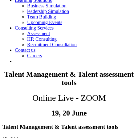
Learning Solutions
Business Simulation
leadership Simulation
Team Building
Upcoming Events
Consulting Services
Assessment
HR Consulting
Recruitment Consultation
Contact us
Careers
Talent Management & Talent assessment
tools
Online Live - ZOOM
19, 20 June
Talent Management & Talent assessment tools