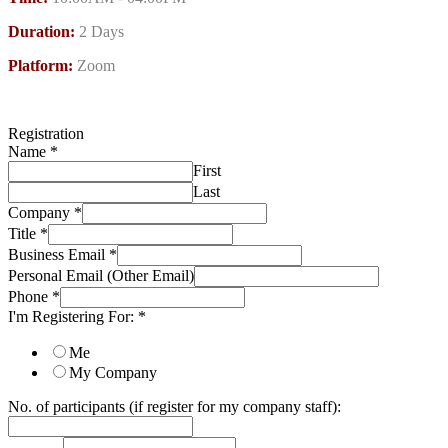
Duration:
2 Days
Platform:
Zoom
Registration
Name
*
First
Last
Company
*
Title
*
Business Email
*
Personal Email (Other Email)
Phone
*
I'm Registering For:
*
Me
My Company
No. of participants (if register for my company staff):