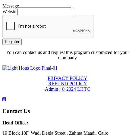
Message
Website
Register
You can contact us and request this program customized for your
Company
PRIVACY POLICY
REFUND POLICY
Admin | © 2024 LHTC
Contact Us
Head Office:
19 Block 18F, Wadi Degla Street , Zahraa Maadi, Cairo