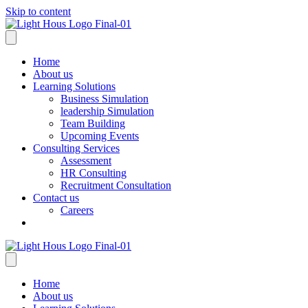
Skip to content
Home
About us
Learning Solutions
Business Simulation
leadership Simulation
Team Building
Upcoming Events
Consulting Services
Assessment
HR Consulting
Recruitment Consultation
Contact us
Careers
Home
About us