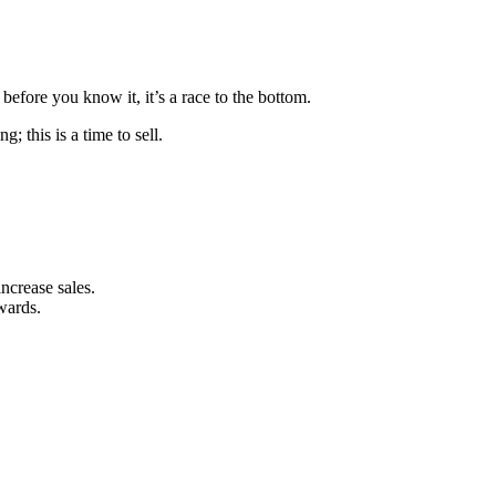
before you know it, it’s a race to the bottom.
; this is a time to sell.
ncrease sales.
ewards.